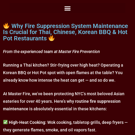
Why Fire Suppression System Maintenance
Is Crucial for Thai, Chinese, Korean BBQ & Hot
Pot Restaurants
From the experienced team at Master Fire Prevention
Running a Thai kitchen? Stir-frying over high heat? Operating a
Korean BBQ or Hot Pot spot with open flames at the table? You
already know how intense the heat can get — and so do we.
At Master Fire, we’ve been protecting NYC’s most beloved Asian
eateries for over 40 years. Here’s why
routine fire suppression
maintenance
is absolutely essential in these kitchens:
High-Heat Cooking
: Wok cooking, tabletop grills, deep fryers —
they generate flames, smoke, and oil vapors fast.