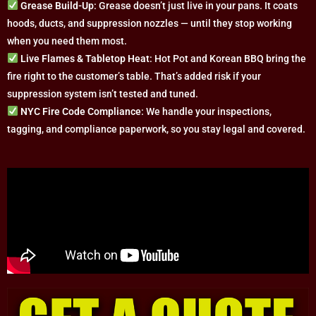
Grease Build-Up
: Grease doesn’t just live in your pans. It coats
hoods, ducts, and suppression nozzles — until they stop working
when you need them most.
Live Flames & Tabletop Heat
: Hot Pot and Korean BBQ bring the
fire right to the customer’s table. That’s added risk if your
suppression system isn’t tested and tuned.
NYC Fire Code Compliance
: We handle your inspections,
tagging, and compliance paperwork, so you stay legal and covered.