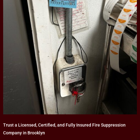
Trust a Licensed, Certified, and Fully Insured Fire Suppression
Company in Brooklyn