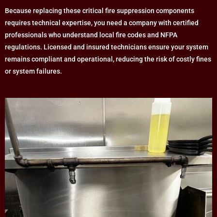
Because replacing these critical fire suppression components
requires technical expertise, you need a company with certified
professionals who understand local fire codes and NFPA
regulations. Licensed and insured technicians ensure your system
remains compliant and operational, reducing the risk of costly fines
or system failures.