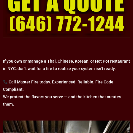
If you own or manage a Thai, Chinese, Korean, or Hot Pot restaurant
in NYC, don’t wait for a fire to realize your system isn’t ready.
Call Master Fire today. Experienced. Reliable. Fire Code
Compliant.
We protect the flavors you serve — and the kitchen that creates
them.